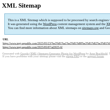
XML Sitemap
This is a XML Sitemap which is supposed to be processed by search engines
It was generated using the
WordPress
content management system and the
XM
You can find more information about XML sitemaps on
sitemaps.org
and Goo
URL
https://www.mpj-aqualife.com/2025/05/23/%e3%81%a1%e3%81%88%e3%81%82%e3%81
https://www.mpj-aqualife.com/2025/05/07/al2025-6/
Generated with
Google (XML) Sitemaps Generator Plugin for WordPress
by
Arne Brachhold
. 
If you have problems with your sitemap please visit the
plugin FAQ
or the
support forum
.