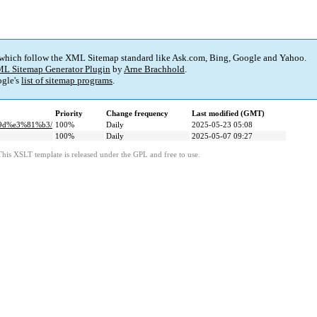
 which follow the XML Sitemap standard like Ask.com, Bing, Google and Yahoo.
L Sitemap Generator Plugin
by
Arne Brachhold
.
gle's
list of sitemap programs
.
Priority
Change frequency
Last modified (GMT)
%9d%e3%81%b3/
100%
Daily
2025-05-23 05:08
100%
Daily
2025-05-07 09:27
This XSLT template is released under the GPL and free to use.