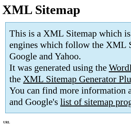
XML Sitemap
This is a XML Sitemap which is
engines which follow the XML S
Google and Yahoo.
It was generated using the
Word
the
XML Sitemap Generator Plu
You can find more information
and Google's
list of sitemap pr
URL