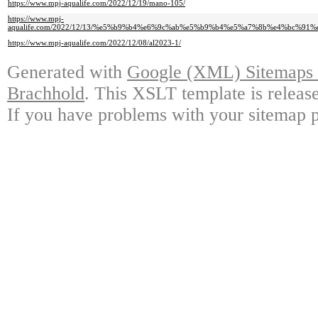
https://www.mpj-aqualife.com/2022/12/19/mano-105/
https://www.mpj-
aqualife.com/2022/12/13/%e5%b9%b4%e6%9c%ab%e5%b9%b4%e5%a7%8b%e4%bc%9
https://www.mpj-aqualife.com/2022/12/08/al2023-1/
Generated with
Google (XML) Sitemaps G
Brachhold
. This XSLT template is releas
If you have problems with your sitemap p